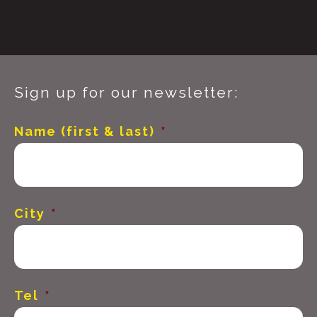
Sign up for our newsletter:
Name (first & last)
*
City
*
Tel
*