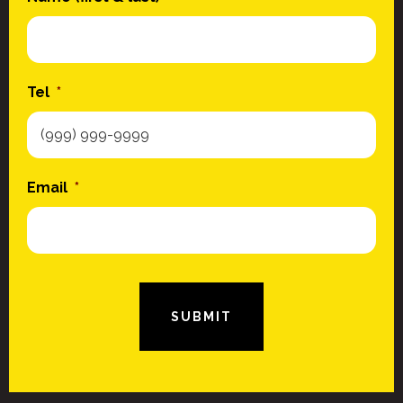
Tel
*
Email
*
SUBMIT