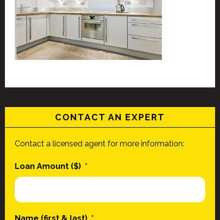
CONTACT AN EXPERT
Contact a licensed agent for more information:
Loan Amount ($)
*
Name (first & last)
*