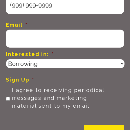
Email
*
Interested in:
*
Sign Up
*
I agree to receiving periodical
messages and marketing
material sent to my email