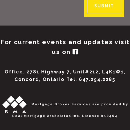
SUBMIT
For current events and updates visit
us on
Office: 2781 Highway 7, Unit#212, L4K1W1,
Concord, Ontario Tel. 647.294.2285
Mortgage Broker Services are provided by
Real Mortgage Associates Inc. License #10464