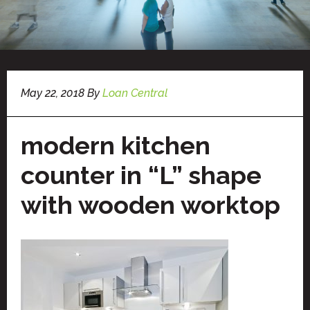
May 22, 2018
By
Loan Central
modern kitchen
counter in “L” shape
with wooden worktop