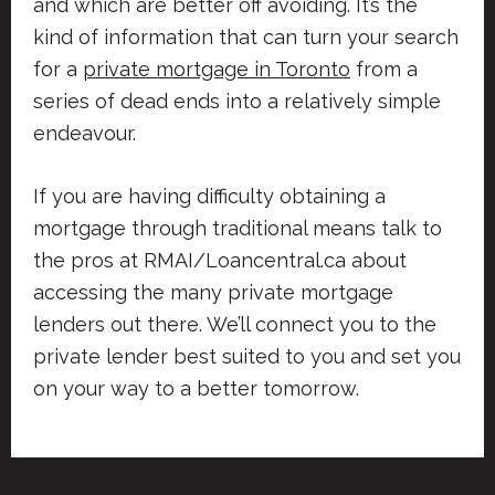
and which are better off avoiding. It’s the
kind of information that can turn your search
for a
private mortgage in Toronto
from a
series of dead ends into a relatively simple
endeavour.
If you are having difficulty obtaining a
mortgage through traditional means talk to
the pros at RMAI/Loancentral.ca about
accessing the many private mortgage
lenders out there. We’ll connect you to the
private lender best suited to you and set you
on your way to a better tomorrow.