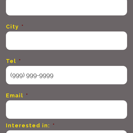
City
*
Tel
*
Email
*
Interested in:
*