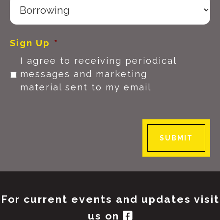
Sign Up
*
I agree to receiving periodical
messages and marketing
material sent to my email
SUBMIT
For current events and updates visit
us on