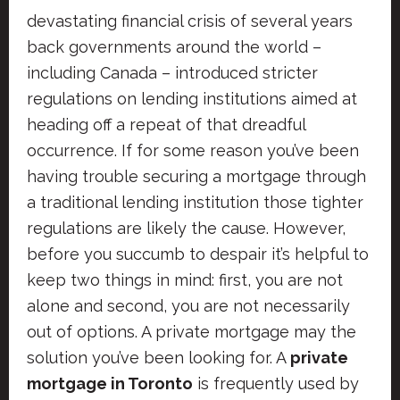
devastating financial crisis of several years
back governments around the world –
including Canada – introduced stricter
regulations on lending institutions aimed at
heading off a repeat of that dreadful
occurrence. If for some reason you’ve been
having trouble securing a mortgage through
a traditional lending institution those tighter
regulations are likely the cause. However,
before you succumb to despair it’s helpful to
keep two things in mind: first, you are not
alone and second, you are not necessarily
out of options. A private mortgage may the
solution you’ve been looking for. A
private
mortgage in Toronto
is frequently used by