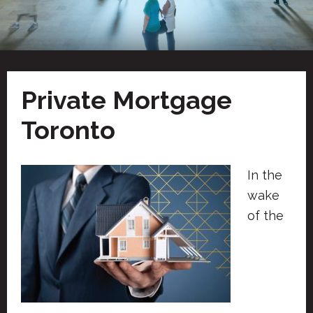
Private Mortgage
Toronto
In the
wake
of the