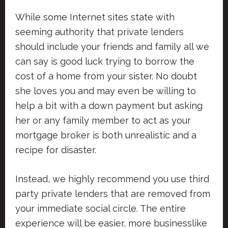
While some Internet sites state with
seeming authority that private lenders
should include your friends and family all we
can say is good luck trying to borrow the
cost of a home from your sister. No doubt
she loves you and may even be willing to
help a bit with a down payment but asking
her or any family member to act as your
mortgage broker is both unrealistic and a
recipe for disaster.
Instead, we highly recommend you use third
party private lenders that are removed from
your immediate social circle. The entire
experience will be easier, more businesslike