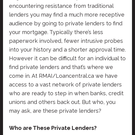
encountering resistance from traditional
lenders you may find a much more receptive
audience by going to private lenders to find
your mortgage. Typically there’s less
paperwork involved, fewer intrusive probes
into your history and a shorter approval time.
However it can be difficult for an individual to
find private lenders and that’s where we
come in. At RMAI/Loancentral.ca we have
access to a vast network of private lenders
who are ready to step in when banks, credit
unions and others back out. But who, you
may ask, are these private lenders?
Who are These Private Lenders?