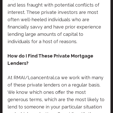
and less fraught with potential conflicts of
interest. These private investors are most
often well-heeled individuals who are
financially savvy and have prior experience
lending large amounts of capital to
individuals for a host of reasons.
How do I Find These Private Mortgage
Lenders?
At RMAI/Loancentral.ca we work with many
of these private lenders on a regular basis.
We know which ones offer the most
generous terms, which are the most likely to
lend to someone in your particular situation