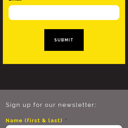
SUBMIT
Sign up for our newsletter:
Name (first & last)
*