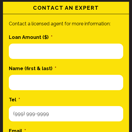
CONTACT AN EXPERT
Contact a licensed agent for more information:
Loan Amount ($)
*
Name (first & last)
*
Tel
*
Email
*