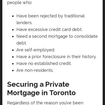
people who:
Have been rejected by traditional
lenders.
Have excessive credit card debt.
Need a second mortgage to consolidate
debt.
Are self-employed.
Have a prior foreclosure in their history.
Have no established credit.
Are non-residents.
Securing a Private
Mortgage in Toronto
Regardless of the reason you’ve been