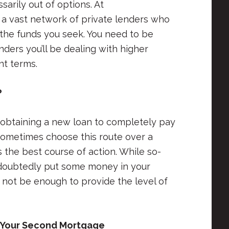
arily out of options. At
a vast network of private lenders who
the funds you seek. You need to be
ders you’ll be dealing with higher
nt terms.
?
obtaining a new loan to completely pay
sometimes choose this route over a
 the best course of action. While so-
undoubtedly put some money in your
 not be enough to provide the level of
 Your Second Mortgage