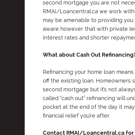
second mortgage you are not necess
RMAI/Loancentral.ca we work with 
may be amenable to providing you 
aware however that with private len
interest rates and shorter repayme
What about Cash Out Refinancing
Refinancing your home loan means 
off the existing loan. Homeowners 
second mortgage but it’s not always
called “cash out” refinancing will 
pocket at the end of the day it may
financial relief you’re after.
Contact RMAI/Loancentral.ca for