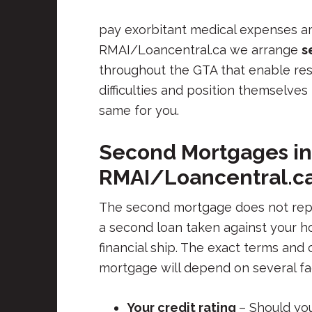
pay exorbitant medical expenses am
RMAI/Loancentral.ca we arrange
s
throughout the GTA that enable r
difficulties and position themselve
same for you.
Second Mortgages in
RMAI/Loancentral.c
The second mortgage does not replac
a second loan taken against your h
financial ship. The exact terms and
mortgage will depend on several fa
Your credit rating
– Should yo