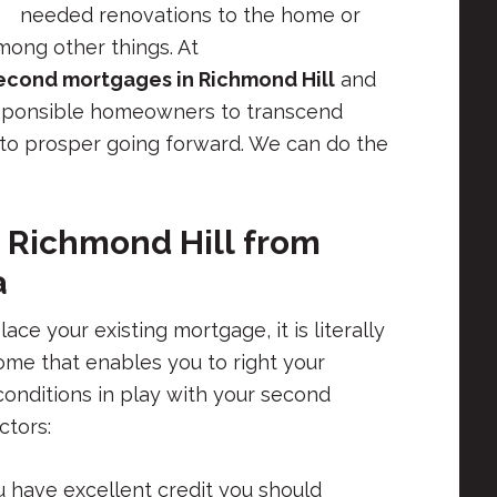
needed renovations to the home or
ong other things. At
econd mortgages in Richmond Hill
and
esponsible homeowners to transcend
s to prosper going forward. We can do the
 Richmond Hill
from
a
e your existing mortgage, it is literally
ome that enables you to right your
 conditions in play with your second
ctors:
u have excellent credit you should