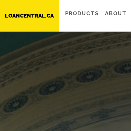
PRODUCTS
ABOUT
LOANCENTRAL.CA