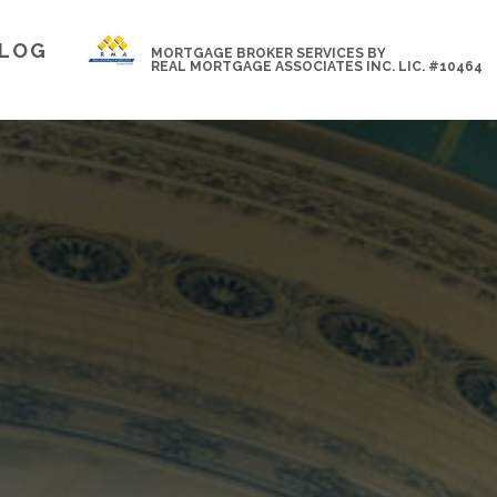
LOG
MORTGAGE BROKER SERVICES BY
REAL MORTGAGE ASSOCIATES INC. LIC. #10464