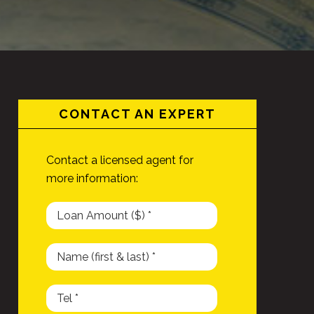
CONTACT AN EXPERT
Contact a licensed agent for
more information: