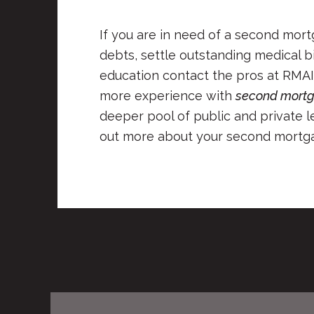
If you are in need of a second mor
debts, settle outstanding medical bi
education contact the pros at RMAI
more experience with
second mortg
deeper pool of public and private le
out more about your second mortga