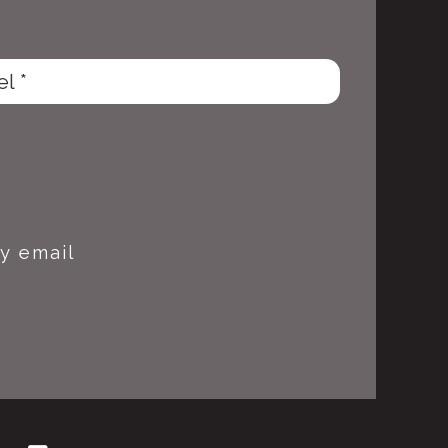
y email