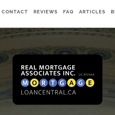
CONTACT
REVIEWS
FAQ
ARTICLES
B