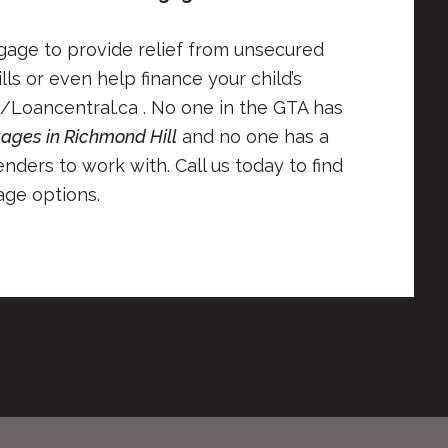
tgage to provide relief from unsecured
lls or even help finance your child’s
/Loancentral.ca . No one in the GTA has
ages in Richmond Hill
and no one has a
nders to work with. Call us today to find
ge options.