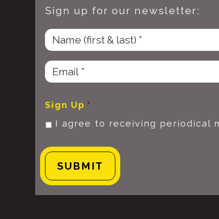
Sign up for our newsletter:
Sign Up
*
I agree to receiving periodical