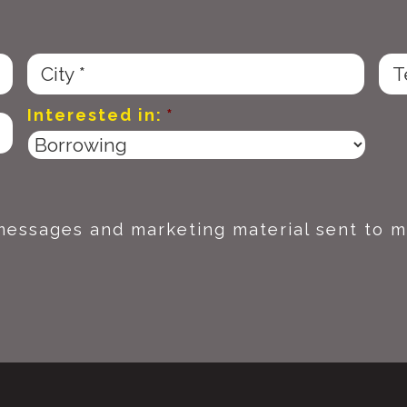
Interested in:
*
 messages and marketing material sent to m