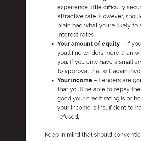
experience little difficulty se
attractive rate. However, shoul
plain bad what you’re likely to
interest rates.
Your amount of equity
– If yo
you’ll find lenders more than w
you. If you only have a small a
to approval that will again invo
Your income
– Lenders are goi
that you’ll be able to repay t
good your credit rating is or 
your income is insufficient to 
refused.
Keep in mind that should convention