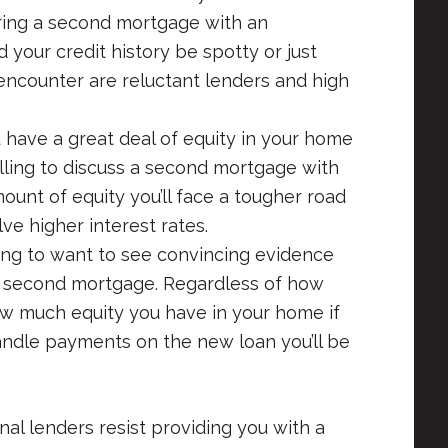
curing a second mortgage with an
d your credit history be spotty or just
 encounter are reluctant lenders and high
u have a great deal of equity in your home
illing to discuss a second mortgage with
mount of equity you’ll face a tougher road
lve higher interest rates.
ng to want to see convincing evidence
he second mortgage. Regardless of how
how much equity you have in your home if
handle payments on the new loan you’ll be
al lenders resist providing you with a