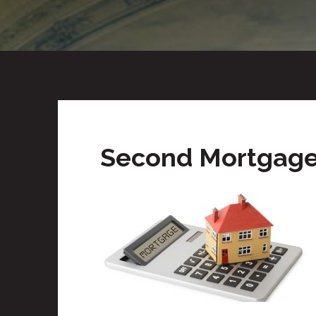
Second Mortgage