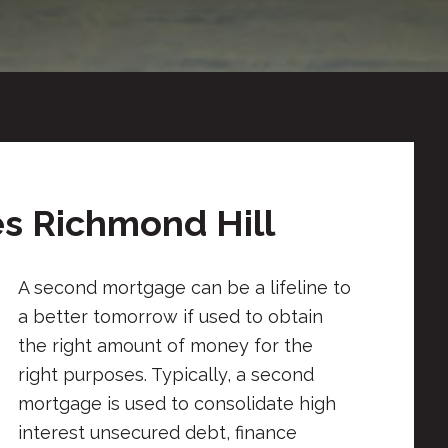
s Richmond Hill
A second mortgage can be a lifeline to
a better tomorrow if used to obtain
the right amount of money for the
right purposes. Typically, a second
mortgage is used to consolidate high
interest unsecured debt, finance