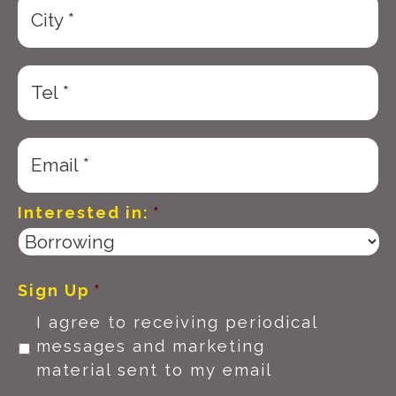
Interested in:
*
Sign Up
*
I agree to receiving periodical
messages and marketing
material sent to my email