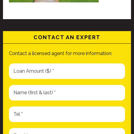
CONTACT AN EXPERT
Contact a licensed agent for more information: