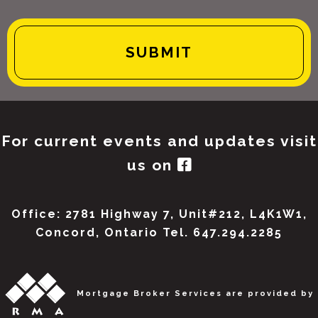
For current events and updates visit
us on
Office: 2781 Highway 7, Unit#212, L4K1W1,
Concord, Ontario Tel. 647.294.2285
Mortgage Broker Services are provided by