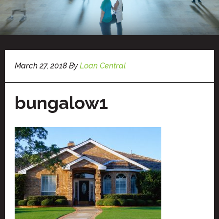
March 27, 2018
By
Loan Central
bungalow1