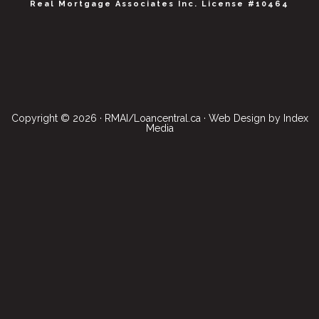
Real Mortgage Associates Inc. License #10464
Copyright © 2026 · RMAI/Loancentral.ca · Web Design by
Index
Media