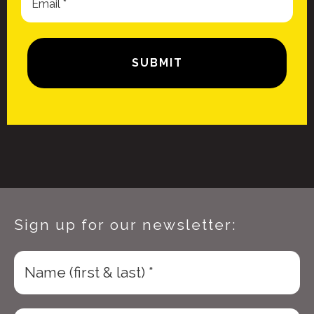
Sign up for our newsletter: