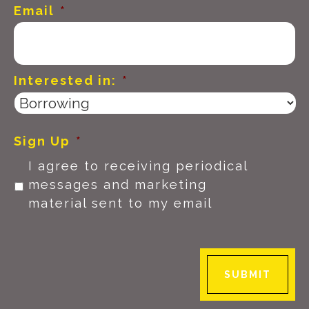
Email
*
Interested in:
*
Sign Up
*
I agree to receiving periodical
messages and marketing
material sent to my email
SUBMIT