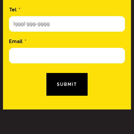
Tel
*
Email
*
SUBMIT