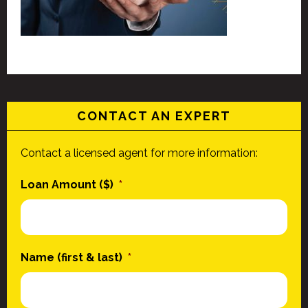
CONTACT AN EXPERT
Contact a licensed agent for more information:
Loan Amount ($)
*
Name (first & last)
*