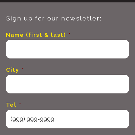
Sign up for our newsletter:
Name (first & last)
*
City
*
Tel
*