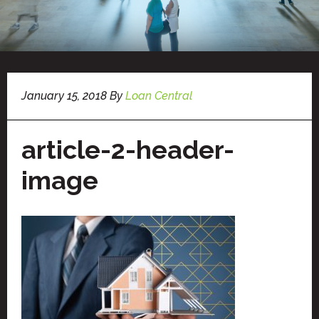
January 15, 2018
By
Loan Central
article-2-header-
image