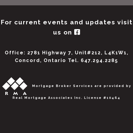
For current events and updates visit
us on
Office: 2781 Highway 7, Unit#212, L4K1W1,
Concord, Ontario Tel. 647.294.2285
Mortgage Broker Services are provided by
Real Mortgage Associates Inc. License #10464