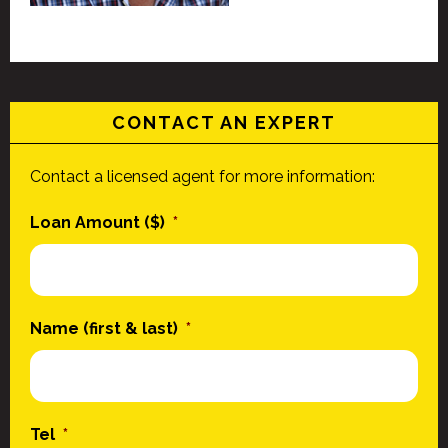
CONTACT AN EXPERT
Contact a licensed agent for more information:
Loan Amount ($)
*
Name (first & last)
*
Tel
*