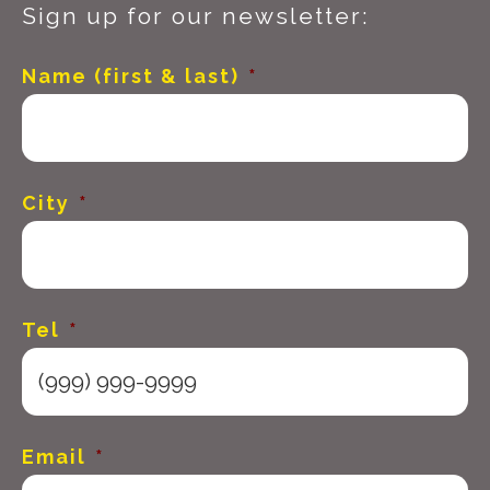
Sign up for our newsletter:
Name (first & last)
*
City
*
Tel
*
Email
*