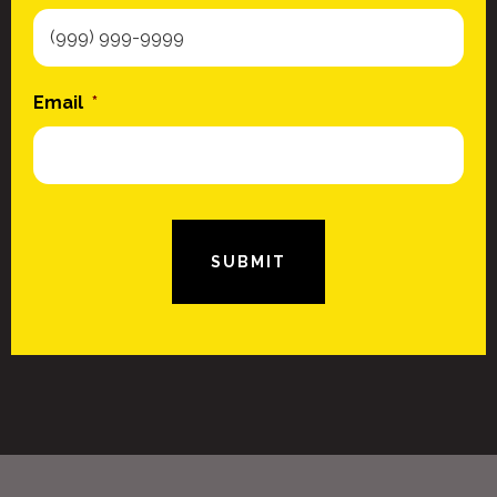
Email
*
SUBMIT