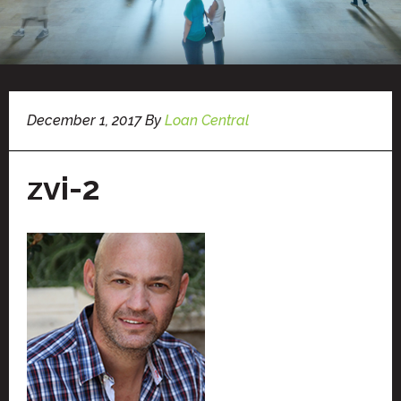
December 1, 2017
By
Loan Central
zvi-2