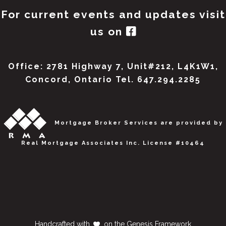
For current events and updates visit
us on
Office: 2781 Highway 7, Unit#212, L4K1W1,
Concord, Ontario Tel. 647.294.2285
Mortgage Broker Services are provided by
Real Mortgage Associates Inc. License #10464
Handcrafted with
on the
Genesis Framework