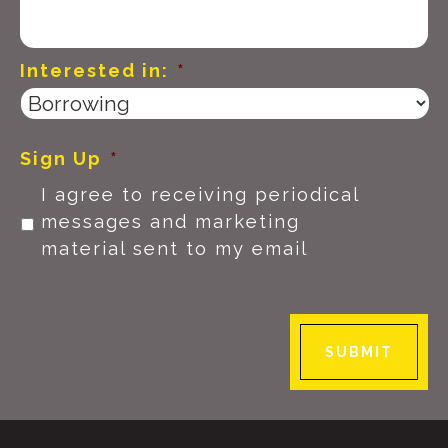
Interested in:
*
Sign Up
*
I agree to receiving periodical
messages and marketing
material sent to my email
SUBMIT